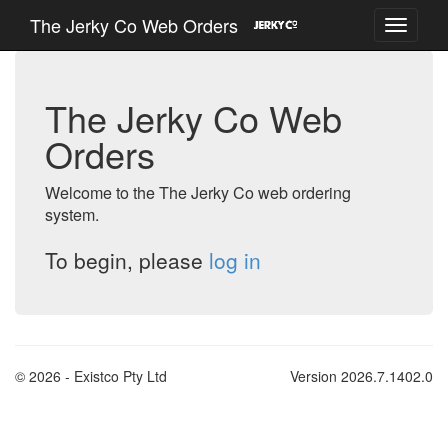
The Jerky Co Web Orders
The Jerky Co Web
Orders
Welcome to the The Jerky Co web ordering
system.
To begin, please
log in
© 2026 - Existco Pty Ltd
Version 2026.7.1402.0